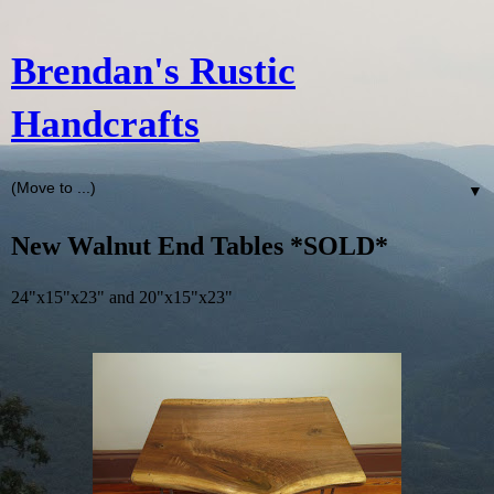
Brendan's Rustic
Handcrafts
▼
New Walnut End Tables *SOLD*
24"x15"x23" and 20"x15"x23"